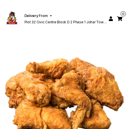
0
Delivery From
Plot 32 Civic Centre Block D 2 Phase 1 Johar Town
Lahore