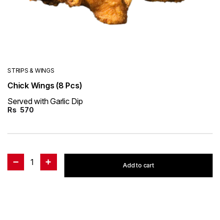
STRIPS & WINGS
Chick Wings (8 Pcs)
Served with Garlic Dip
Rs
570
1
Add to cart