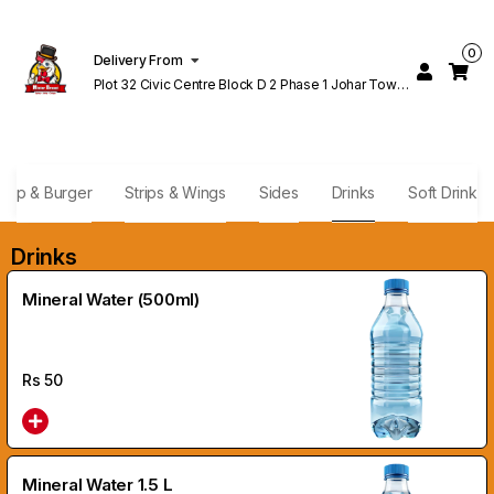
0
Delivery From
Plot 32 Civic Centre Block D 2 Phase 1 Johar Town
Lahore
rap & Burger
Strips & Wings
Sides
Drinks
Soft Drink
Drinks
Mineral Water (500ml)
Rs
50
Mineral Water 1.5 L