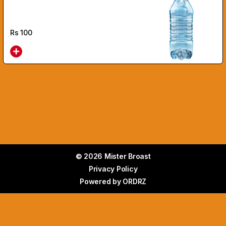
Rs
100
© 2026 Mister Broast
Privacy Policy
Powered by
ORDRZ