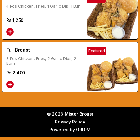
4 Pcs Chicken, Fries, 1 Garlic Dip, 1 Bun
Rs
1,250
Full Broast
Featured
8 Pcs Chicken, Fries, 2 Garlic Dips, 2
Buns
Rs
2,400
© 2026 Mister Broast
Privacy Policy
Powered by
ORDRZ