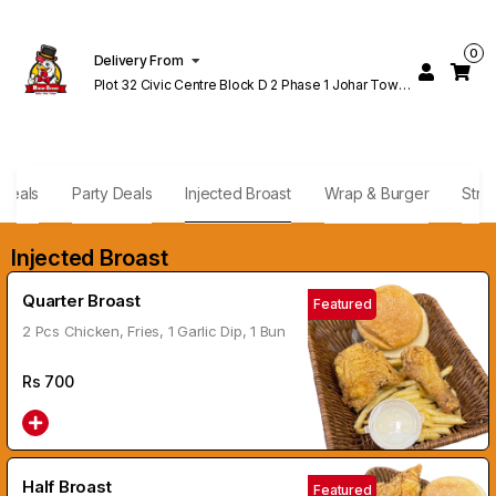
0
Delivery From
Plot 32 Civic Centre Block D 2 Phase 1 Johar Town
Lahore
Deals
Party Deals
Injected Broast
Wrap & Burger
Stri
Injected Broast
Quarter Broast
Featured
2 Pcs Chicken, Fries, 1 Garlic Dip, 1 Bun
Rs
700
Half Broast
Featured